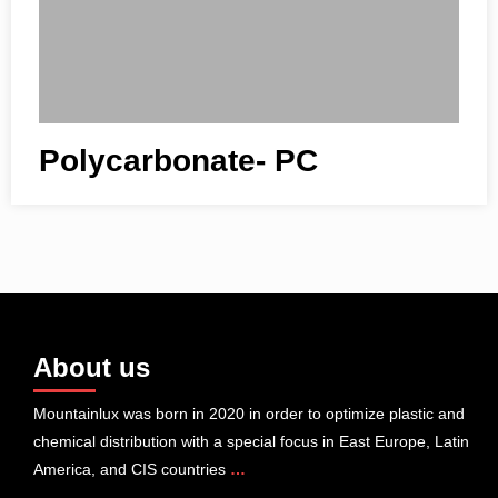
Polycarbonate- PC
About us
Mountainlux was born in 2020 in order to optimize plastic and
chemical distribution with a special focus in East Europe, Latin
America, and CIS countries
…