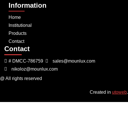
Information
Home
Institutional
Products
Contact
Contact
# DMCC-786759
sales@mounlux.com
nikoloz@mounlux.com
@ All rights reserved
Created in
utoweb
.